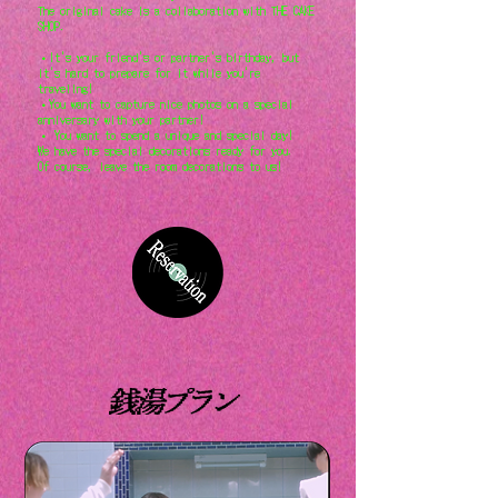
The original cake is a collaboration with THE CAKE
SHOP.
・It's your friend's or partner's birthday, but
it's hard to prepare for it while you're
traveling!
・You want to capture nice photos on a special
anniversary with your partner!
・ You want to spend a unique and special day!
We have the special decorations ready for you.
Of course, leave the room decorations to us!