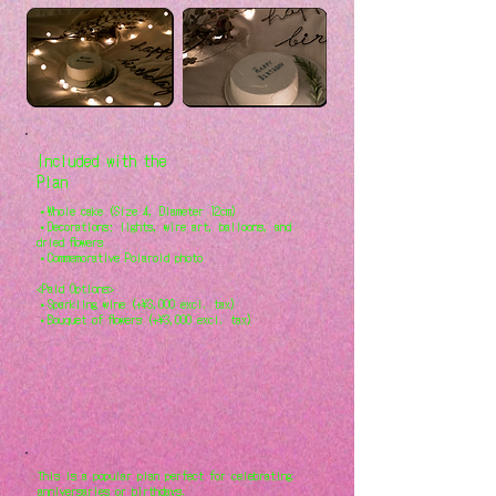
Included with the
Plan
・Whole cake (Size 4, Diameter 12cm)
・Decorations: lights, wire art, balloons, and
dried flowers
・Commemorative Polaroid photo
<Paid Options>
・Sparkling wine (+¥3,000 excl. tax)
・Bouquet of flowers (+¥3,000 excl. tax)
This is a popular plan perfect for celebrating
anniversaries or birthdays.