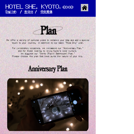
京都 宿泊 ホテル ブティックホテル
English
/
한국어
/
​中文简体
​We offer a variety of optional plans to enhance your stay and add a special
touch to your journey, in addition to our basic "Room Only" plan.
For celebratory occasions, we recommend our "Anniversary Plan,"
and for those looking to enjoy Kyoto's local culture,
we suggest our
"Sento (Public Bathhouse) Plan."
Please choose the plan that best suits the nature of your trip.