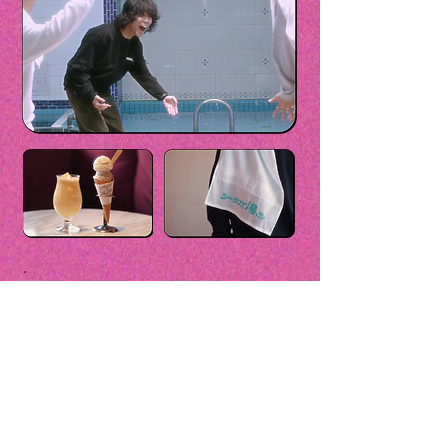
Included with the Plan
・Original face towel with logo
・Sentō admission ticket
・Post-bath mixed juice
<Rental Services>
・Amenity pouch
・Handbag