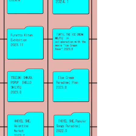
2024.1
Furatto Kiten
「UNTIL THE ICE CREAM
MELTS」 in
Exhibition
collaboration with the
2023.11
movie "Ice Cream
Fever" 2023.8
TSUZUMI OHMURA
「Ice Cream
POPUP 「HELLO
Paradise」Plan
SMILYS」
2023.8
2023.8
HHOTEL SHE,
「HOTEL SHE,Popular
Valentine
Songs Paradise」
Market
2022.9
2023.2