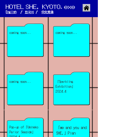
京都 宿泊 ホテル ブティックホテル
English
/
한국어
/
​中文简体
coming soon...
coming soon...
coming soon...
「Sparkling
Exhibition」
2024.4
Pop-up of「Umineko
「me and you and
Parlor Seaside」
SHE,」Plan
2024.4