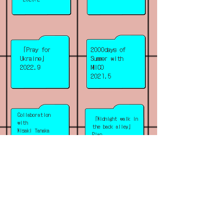
「Pray for
2000days of
Ukraine」
Summer with
2022.9
MICO
2021.5
Collaboration
「Midnight walk in
with
the back alley」
Misaki Tanaka
Plan
「Hotel Sh~」
2020.10
2020.12
「Accommodation
Collaboration
with Tahi
voucher to stay in
Saihate
the future」
「Poetry Hotels」
2020.4
2019.12