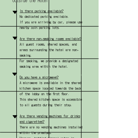
Outside the Hotel
▼
Is there parking available?
No dedicated parking available.
If you are arriving by car, please use
nearby coin parking lots.
▼
Are there non-smoking rooms available?
All guest rooms, shared spaces, and
areas surrounding the hotel are non-
smoking.
For smoking, we provide a designated
smoking area within the hotel.
▼
Do you have a microwave?
A microwave is available in the shared
kitchen space located towards the back
of the lobby on the first floor.
This shared kitchen space is accessible
to all guests during their stay.
▼
Are there vending machines for drinks
and cigarettes?
There are no vending machines installed
within the premises.