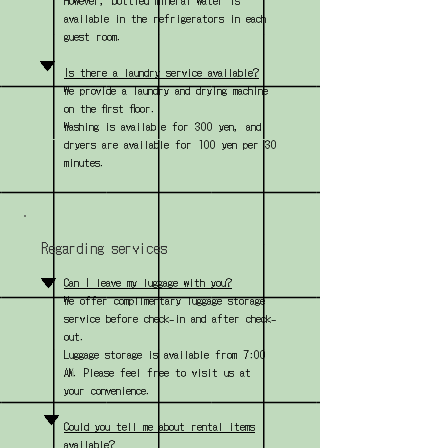
However, bottled mineral water is
available in the refrigerators in each
guest room.
▼
Is there a laundry service available?
We provide a laundry and drying machine
on the first floor.
Washing is available for 300 yen, and
dryers are available for 100 yen per 30
minutes.
Regarding services
▼
Can I leave my luggage with you?
We offer complimentary luggage storage
service before check-in and after check-
out.
Luggage storage is available from 7:00
AM. Please feel free to visit us at
your convenience.
▼
Could you tell me about rental items
available?