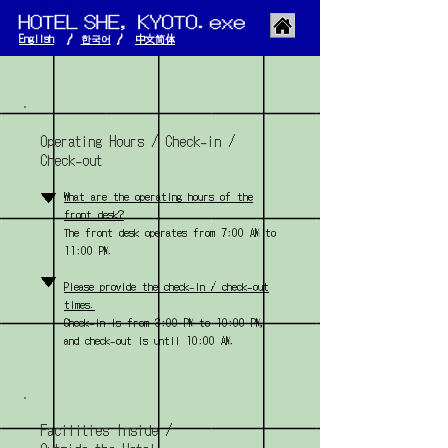
京都 宿泊 ホテル ブティックホテル
English
/
한국어
/
​中文简体
Operating Hours / Check-in /
Check-out
▼
What are the operating hours of the
front desk?
The front desk operates from 7:00 AM to
11:00 PM.
▼
Please provide the check-in / check-out
times.
Check-in is from 3:00 PM to 10:00 PM,
and check-out is until 10:00 AM.
Facilities Inside /