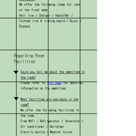
We offer the following items for rent
at the front desk.
Hair iron / Charger / Humidifier /
Clothes iron & ironing board / Razor /
Blanket
Regarding Room
Facilities
▼
Could you tell me about the amenities in
the room?
Please refer to
this page
for detailed
information on the amenities.
▼
What facilities are available in the
room?
We offer the following facilities in
the room.
Free WiFi / Refrigerator / Television /
Air conditioner / Hairdryer
Electric kettle / Washlet toilet